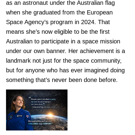
as an astronaut under the Australian flag
when she graduated from the European
Space Agency’s program in 2024. That
means she’s now eligible to be the first
Australian to participate in a space mission
under our own banner. Her achievement is a
landmark not just for the space community,
but for anyone who has ever imagined doing
something that’s never been done before.