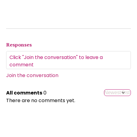
Responses
Join the conversation
All comments
0
There are no comments yet.