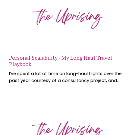
Personal Scalability - My Long Haul Travel
Playbook
I’ve spent a lot of time on long-haul flights over the
past year courtesy of a consultancy project, and
one of the questions I’m asked most often is how I
manage jet lag, productivity and the inevitable
exhaustion that comes with crossing multiple time
zones. The interesting thing is that the strategies
that work for international travel aren’t all that
different from the ones that help us perf...