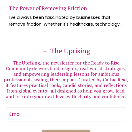
The Power of Removing Friction
I've always been fascinated by businesses that
remove friction. Whether it's healthcare, technology
or hospitality, the organisations that consistently
stand out are usually the ones that make life simpler
for their customers. Last week I experienced one of
The Uprising
the best examples I've seen - and it happened in
healthcare. I've long believed that the more you
The Uprising, the newsletter for the Ready to Rise
understand about your health, the better ...
Community delivers bold insights, real-world strategies,
and empowering leadership lessons for ambitious
professionals scaling their impact. Curated by Cathie Reid,
it features practical tools, candid stories, and reflections
from global events - all designed to help you grow, lead,
and rise into your next level with clarity and confidence.