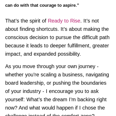
can do with that courage to aspire.”
That’s the spirit of
Ready to Rise
. It’s not
about finding shortcuts. It’s about making the
conscious decision to pursue the difficult path
because it leads to deeper fulfillment, greater
impact, and expanded possibility.
As you move through your own journey -
whether you’re scaling a business, navigating
board leadership, or pushing the boundaries
of your industry - I encourage you to ask
yourself: What’s the dream I’m backing right
now? And what would happen if I chose the