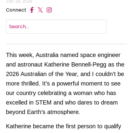
Jan 28, 2026
Connect
This week, Australia named space engineer
and astronaut Katherine Bennell-Pegg as the
2026 Australian of the Year, and I couldn’t be
more thrilled. It’s a powerful moment to see
our country celebrating a woman who has
excelled in STEM and who dares to dream
beyond Earth’s atmosphere.
Katherine became the first person to qualify