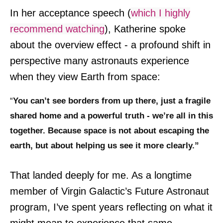
In her acceptance speech (
which I highly
recommend watching
), Katherine spoke
about the overview effect - a profound shift in
perspective many astronauts experience
when they view Earth from space:
“
You can’t see borders from up there, just a fragile
shared home and a powerful truth - we’re all in this
together. Because space is not about escaping the
earth, but about helping us see it more clearly.”
That landed deeply for me. As a longtime
member of Virgin Galactic’s Future Astronaut
program, I’ve spent years reflecting on what it