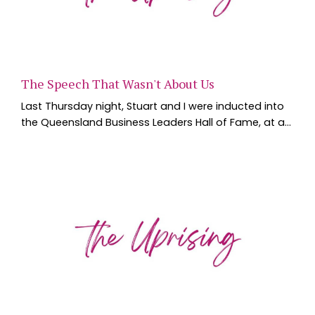
The Speech That Wasn't About Us
Last Thursday night, Stuart and I were inducted into
the Queensland Business Leaders Hall of Fame, at a
black tie dinner at the Brisbane Convention and
Exhibition Centre. Six new inductees, individuals and
businesses, walked across that stage, joining a list of
Queensland leaders the Hall of Fame has been
building since QUT and the State Library of
Queensland founded it in 2009. We spent the we...