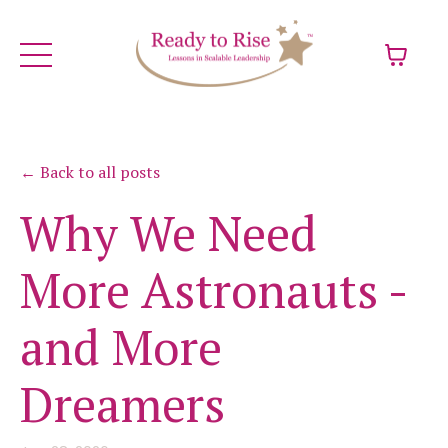
← Back to all posts
Why We Need
More Astronauts -
and More
Dreamers