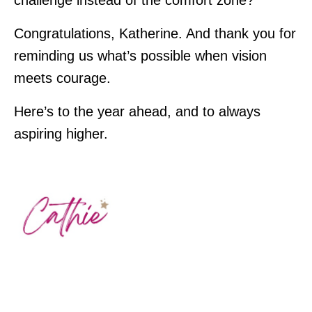
challenge instead of the comfort zone?
Congratulations, Katherine. And thank you for
reminding us what’s possible when vision
meets courage.
Here’s to the year ahead, and to always
aspiring higher.