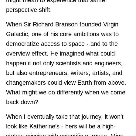
might mean to experience that same
perspective shift.
When Sir Richard Branson founded Virgin
Galactic, one of his core ambitions was to
democratize access to space - and to the
overview effect. He imagined what could
happen if not only scientists and engineers,
but also entrepreneurs, writers, artists, and
changemakers could view Earth from above.
What might we do differently when we come
back down?
When I eventually take that journey, it won’t
look like Katherine’s - hers will be a high-