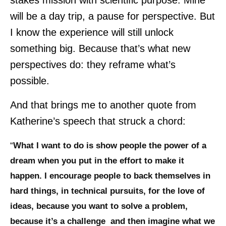
stakes mission with scientific purpose. Mine
will be a day trip, a pause for perspective. But
I know the experience will still unlock
something big. Because that’s what new
perspectives do: they reframe what’s
possible.
And that brings me to another quote from
Katherine’s speech that struck a chord:
“
What I want to do is show people the power of a
dream when you put in the effort to make it
happen. I encourage people to back themselves in
hard things, in technical pursuits, for the love of
ideas, because you want to solve a problem,
because it’s a challenge and then imagine what we