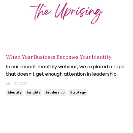
When Your Business Becomes Your Identity
In our recent monthly webinar, we explored a topic
that doesn’t get enough attention in leadership
circles: The intertwining of your personal and
Mar 01, 2026
professional identity. It’s a common founder
Identity
Insights
Leadership
Strategy
challenge, but it’s just as relevant for executives
and long-term leaders who find themselves boxed
into ...