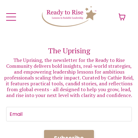
The Uprising
The Uprising, the newsletter for the Ready to Rise
Community delivers bold insights, real-world strategies,
and empowering leadership lessons for ambitious
professionals scaling their impact. Curated by Cathie Reid,
it features practical tools, candid stories, and reflections
from global events - all designed to help you grow, lead,
and rise into your next level with clarity and confidence.
Subscribe