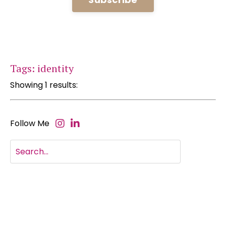
Tags: identity
Showing 1 results:
Follow Me