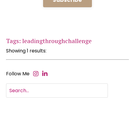
Tags: leadingthroughchallenge
Showing 1 results:
Follow Me