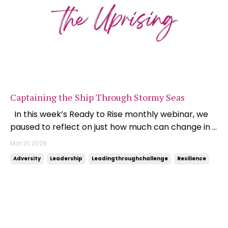
Captaining the Ship Through Stormy Seas
In this week’s Ready to Rise monthly webinar, we
paused to reflect on just how much can change in a
matter of weeks. At the end of February, I was
Mar 31, 2026
boarding a flight to London. Fuel prices were sitting
Adversity
Leadership
Leadingthroughchallenge
Resilience
around $1.70 per litre, and while there was some
background noise around inflation and interes...