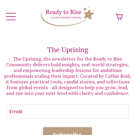
The Uprising
The Uprising, the newsletter for the Ready to Rise
Community delivers bold insights, real-world strategies,
and empowering leadership lessons for ambitious
professionals scaling their impact. Curated by Cathie Reid,
it features practical tools, candid stories, and reflections
from global events - all designed to help you grow, lead,
and rise into your next level with clarity and confidence.
Subscribe