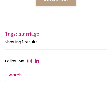
Tags: marriage
Showing 1 results:
Follow Me