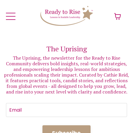
The Uprising
The Uprising, the newsletter for the Ready to Rise
Community delivers bold insights, real-world strategies,
and empowering leadership lessons for ambitious
professionals scaling their impact. Curated by Cathie Reid,
it features practical tools, candid stories, and reflections
from global events - all designed to help you grow, lead,
and rise into your next level with clarity and confidence.
Subscribe