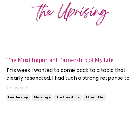
The Most Important Parnership of My Life
This week I wanted to come back to a topic that
clearly resonated. I had such a strong response to
my recent newsletter on partnerships - their
Apr 09, 2026
importance, their complexity, and the role they
Leadership
Marriage
Partnerships
Strengths
play in shaping not just our businesses, but the lives
we build around them. And today, it feels fitting ...