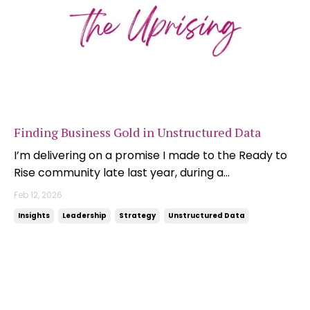
Finding Business Gold in Unstructured Data
I’m delivering on a promise I made to the Ready to
Rise community late last year, during a
conversation about the importance of getting your
Feb 12, 2026
data house in order so you can maximise the value
Insights
Leadership
Strategy
Unstructured Data
that AI tools can unlock. We were talking about the
value that sits inside unstructured data sources,
and ...