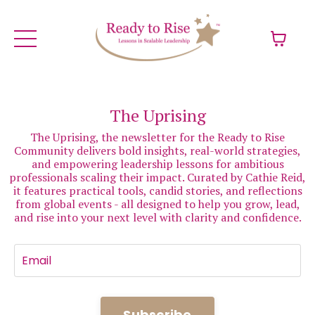
The Uprising
The Uprising, the newsletter for the Ready to Rise
Community delivers bold insights, real-world strategies,
and empowering leadership lessons for ambitious
professionals scaling their impact. Curated by Cathie Reid,
it features practical tools, candid stories, and reflections
from global events - all designed to help you grow, lead,
and rise into your next level with clarity and confidence.
Subscribe