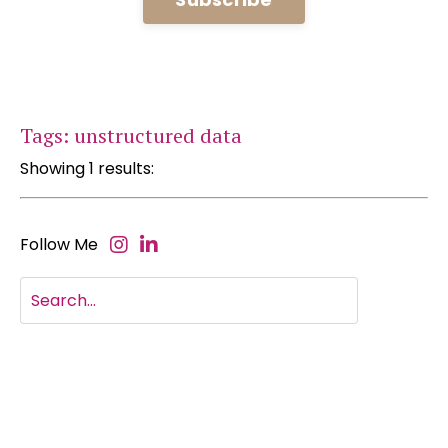
Tags: unstructured data
Showing 1 results:
Follow Me