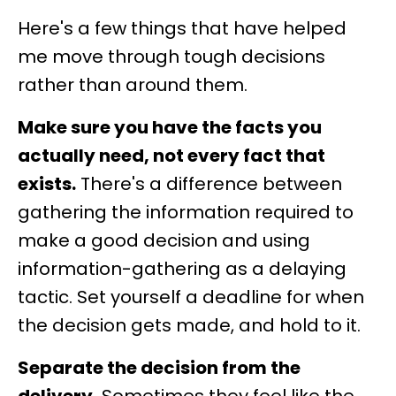
Here's a few things that have helped
me move through tough decisions
rather than around them.
Make sure you have the facts you
actually need, not every fact that
exists.
There's a difference between
gathering the information required to
make a good decision and using
information-gathering as a delaying
tactic. Set yourself a deadline for when
the decision gets made, and hold to it.
Separate the decision from the