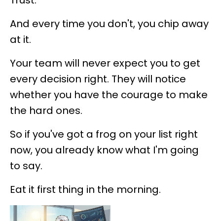
Trust.
And every time you don't, you chip away
at it.
Your team will never expect you to get
every decision right. They will notice
whether you have the courage to make
the hard ones.
So if you've got a frog on your list right
now, you already know what I'm going
to say.
Eat it first thing in the morning.