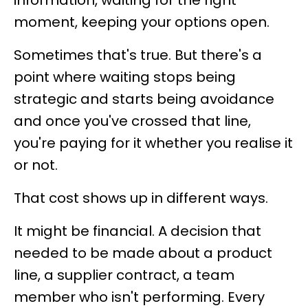
information, waiting for the right
moment, keeping your options open.
Sometimes that's true. But there's a
point where waiting stops being
strategic and starts being avoidance
and once you've crossed that line,
you're paying for it whether you realise it
or not.
That cost shows up in different ways.
It might be financial. A decision that
needed to be made about a product
line, a supplier contract, a team
member who isn't performing. Every