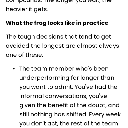
compounds. The longer you wait, the
heavier it gets.
What the frog looks like in practice
The tough decisions that tend to get
avoided the longest are almost always
one of these:
•
The team member who's been
underperforming for longer than
you want to admit. You've had the
informal conversations, you've
given the benefit of the doubt, and
still nothing has shifted. Every week
you don't act, the rest of the team