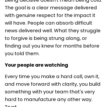
Being decisive doesn't mean being cold.
The goal is a clear message delivered
with genuine respect for the impact it
will have. People can absorb difficult
news delivered well. What they struggle
to forgive is being strung along, or
finding out you knew for months before
you told them.
Your people are watching
Every time you make a hard call, own it,
and move forward with clarity, you build
something with your team that's very
hard to manufacture any other way.