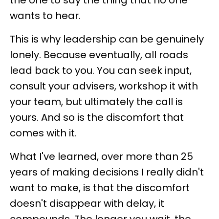
the one to say the thing that no one
wants to hear.
This is why leadership can be genuinely
lonely. Because eventually, all roads
lead back to you. You can seek input,
consult your advisers, workshop it with
your team, but ultimately the call is
yours. And so is the discomfort that
comes with it.
What I've learned, over more than 25
years of making decisions I really didn't
want to make, is that the discomfort
doesn't disappear with delay, it