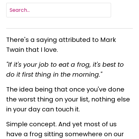
There's a saying attributed to Mark
Twain that I love.
"If it's your job to eat a frog, it's best to
do it first thing in the morning."
The idea being that once you've done
the worst thing on your list, nothing else
in your day can touch it.
Simple concept. And yet most of us
have a frog sitting somewhere on our