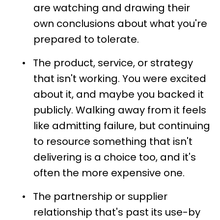
are watching and drawing their
own conclusions about what you're
prepared to tolerate.
•
The product, service, or strategy
that isn't working. You were excited
about it, and maybe you backed it
publicly. Walking away from it feels
like admitting failure, but continuing
to resource something that isn't
delivering is a choice too, and it's
often the more expensive one.
•
The partnership or supplier
relationship that's past its use-by