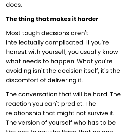
does.
The thing that makes it harder
Most tough decisions aren't
intellectually complicated. If you're
honest with yourself, you usually know
what needs to happen. What you're
avoiding isn't the decision itself, it's the
discomfort of delivering it.
The conversation that will be hard. The
reaction you can't predict. The
relationship that might not survive it.
The version of yourself who has to be