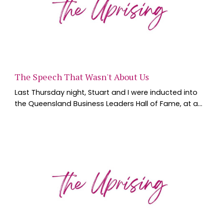
The Speech That Wasn't About Us
Last Thursday night, Stuart and I were inducted into
the Queensland Business Leaders Hall of Fame, at a
black tie dinner at the Brisbane Convention and
Exhibition Centre. Six new inductees, individuals and
businesses, walked across that stage, joining a list of
Queensland leaders the Hall of Fame has been
building since QUT and the State Library of
Queensland founded it in 2009. We spent the we...