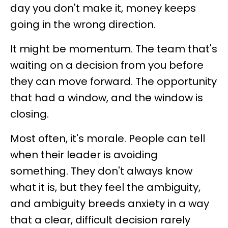
day you don't make it, money keeps
going in the wrong direction.
It might be momentum. The team that's
waiting on a decision from you before
they can move forward. The opportunity
that had a window, and the window is
closing.
Most often, it's morale. People can tell
when their leader is avoiding
something. They don't always know
what it is, but they feel the ambiguity,
and ambiguity breeds anxiety in a way
that a clear, difficult decision rarely