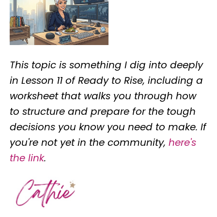
This topic is something I dig into deeply
in Lesson 11 of Ready to Rise, including a
worksheet that walks you through how
to structure and prepare for the tough
decisions you know you need to make. If
you're not yet in the community,
here's
the link
.