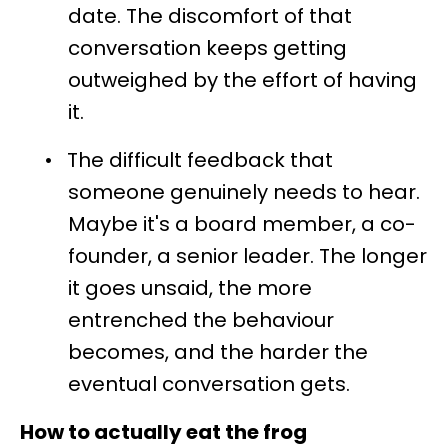
date. The discomfort of that
conversation keeps getting
outweighed by the effort of having
it.
•
The difficult feedback that
someone genuinely needs to hear.
Maybe it's a board member, a co-
founder, a senior leader. The longer
it goes unsaid, the more
entrenched the behaviour
becomes, and the harder the
eventual conversation gets.
How to actually eat the frog