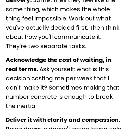
delivery.
Sometimes they feel like the
same thing, which makes the whole
thing feel impossible. Work out what
you've actually decided first. Then think
about how you'll communicate it.
They're two separate tasks.
Acknowledge the cost of waiting, in
real terms.
Ask yourself: what is this
decision costing me per week that I
don't make it? Sometimes making that
number concrete is enough to break
the inertia.
Deliver it with clarity and compassion.