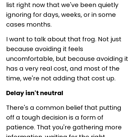
list right now that we've been quietly
ignoring for days, weeks, or in some
cases months.
I want to talk about that frog. Not just
because avoiding it feels
uncomfortable, but because avoiding it
has a very real cost, and most of the
time, we're not adding that cost up.
Delay isn't neutral
There's a common belief that putting
off a tough decision is a form of
patience. That you're gathering more