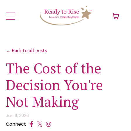
← Back to all posts
The Cost of the
Decision You're
Not Making
Jun 11, 2026
Connect