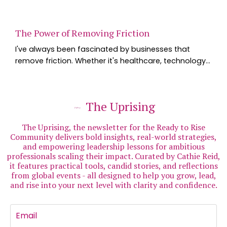
The Power of Removing Friction
I've always been fascinated by businesses that
remove friction. Whether it's healthcare, technology
or hospitality, the organisations that consistently
stand out are usually the ones that make life simpler
for their customers. Last week I experienced one of
The Uprising
the best examples I've seen - and it happened in
healthcare. I've long believed that the more you
The Uprising, the newsletter for the Ready to Rise
understand about your health, the better ...
Community delivers bold insights, real-world strategies,
and empowering leadership lessons for ambitious
professionals scaling their impact. Curated by Cathie Reid,
it features practical tools, candid stories, and reflections
from global events - all designed to help you grow, lead,
and rise into your next level with clarity and confidence.