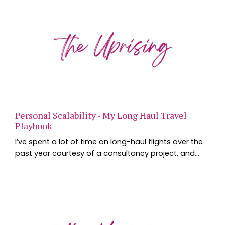
Personal Scalability - My Long Haul Travel
Playbook
I’ve spent a lot of time on long-haul flights over the
past year courtesy of a consultancy project, and
one of the questions I’m asked most often is how I
manage jet lag, productivity and the inevitable
exhaustion that comes with crossing multiple time
zones. The interesting thing is that the strategies
that work for international travel aren’t all that
different from the ones that help us perf...