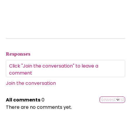
Responses
Join the conversation
All comments
0
There are no comments yet.